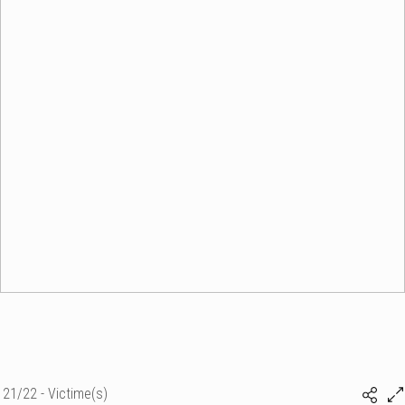
21/22 - Victime(s)